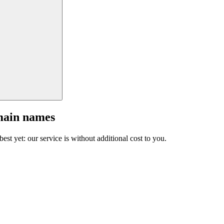
main names
est yet: our service is without additional cost to you.