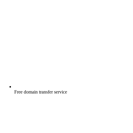
Free
domain transfer service