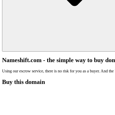
Nameshift.com - the simple way to buy do
Using our escrow service, there is no risk for you as a buyer. And the b
Buy this domain