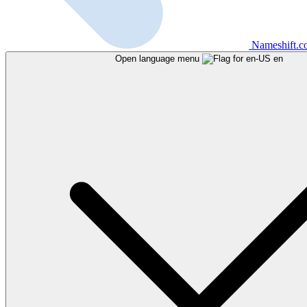
Nameshift.
Open language menu
en